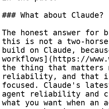
### What about Claude?

The honest answer for b
this is not a two-horse
build on Claude, becaus
workflows](https://www.
the thing that matters 
reliability, and that i
focused. Claude's lates
agent reliability and c
what you want when an a