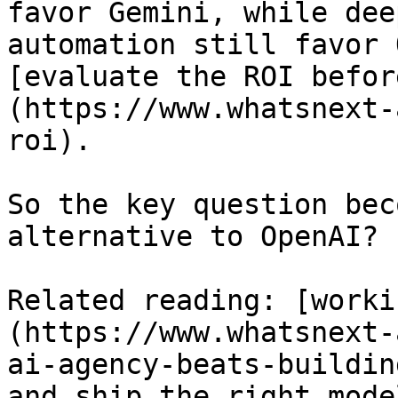
favor Gemini, while dee
automation still favor 
[evaluate the ROI befor
(https://www.whatsnext-
roi).

So the key question bec
alternative to OpenAI?

Related reading: [worki
(https://www.whatsnext-
ai-agency-beats-buildin