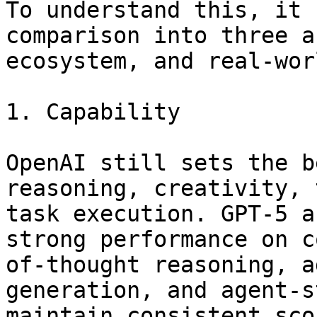
To understand this, it 
comparison into three a
ecosystem, and real-wor
1. Capability

OpenAI still sets the b
reasoning, creativity, 
task execution. GPT-5 a
strong performance on c
of-thought reasoning, a
generation, and agent-s
maintain consistent sco