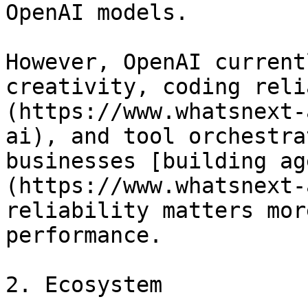
OpenAI models.

However, OpenAI current
creativity, coding reli
(https://www.whatsnext-
ai), and tool orchestra
businesses [building ag
(https://www.whatsnext-
reliability matters mor
performance.

2. Ecosystem
