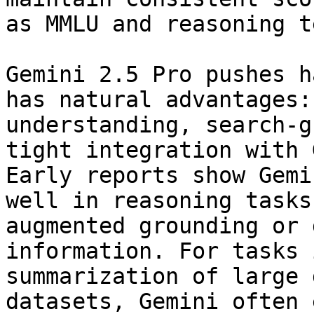
as MMLU and reasoning t
Gemini 2.5 Pro pushes h
has natural advantages:
understanding, search-g
tight integration with 
Early reports show Gemi
well in reasoning tasks
augmented grounding or 
information. For tasks 
summarization of large 
datasets, Gemini often 