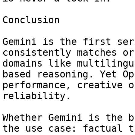
Conclusion

Gemini is the first ser
consistently matches or
domains like multilingu
based reasoning. Yet Op
performance, creative o
reliability.

Whether Gemini is the b
the use case: factual t