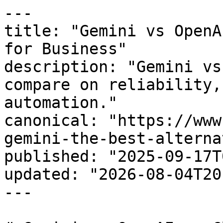
---

title: "Gemini vs OpenA
for Business"

description: "Gemini vs
compare on reliability,
automation."

canonical: "https://www
gemini-the-best-alterna
published: "2025-09-17T
updated: "2026-08-04T20
---
