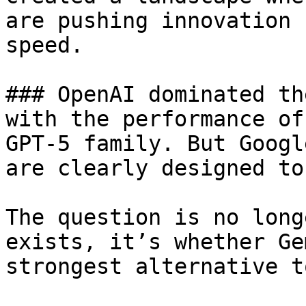
are pushing innovation 
speed.

### OpenAI dominated th
with the performance of
GPT-5 family. But Googl
are clearly designed to
The question is no long
exists, it’s whether Ge
strongest alternative t