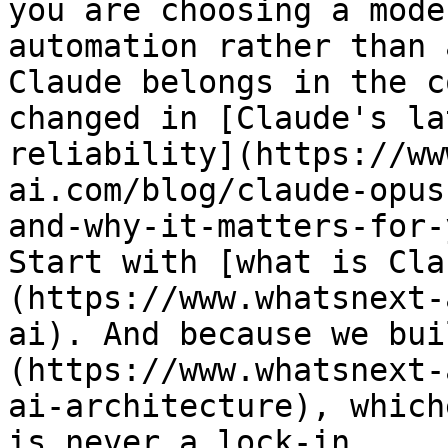
you are choosing a mode
automation rather than 
Claude belongs in the c
changed in [Claude's la
reliability](https://ww
ai.com/blog/claude-opus
and-why-it-matters-for-
Start with [what is Cla
(https://www.whatsnext-
ai). And because we bui
(https://www.whatsnext-
ai-architecture), which
is never a lock-in.
