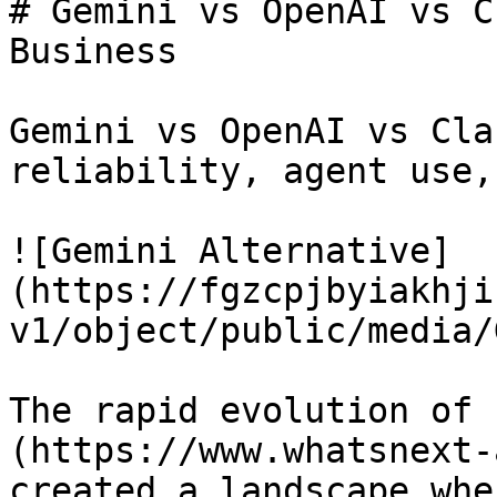
# Gemini vs OpenAI vs C
Business

Gemini vs OpenAI vs Cla
reliability, agent use,
![Gemini Alternative]
(https://fgzcpjbyiakhji
v1/object/public/media/
The rapid evolution of 
(https://www.whatsnext-
created a landscape whe