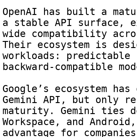
OpenAI has built a matu
a stable API surface, e
wide compatibility acro
Their ecosystem is desi
workloads: predictable 
backward-compatible mod
Google’s ecosystem has 
Gemini API, but only re
maturity. Gemini ties d
Workspace, and Android,
advantage for companies