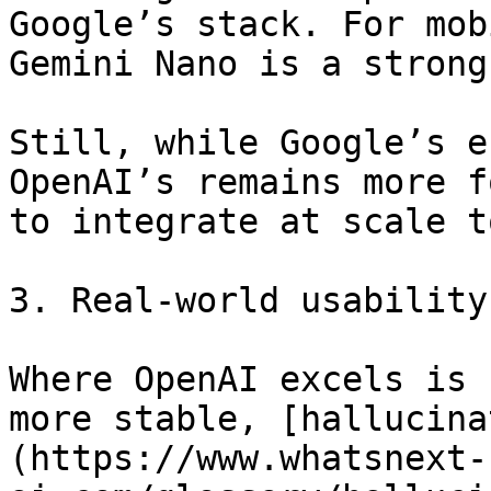
Google’s stack. For mob
Gemini Nano is a strong
Still, while Google’s e
OpenAI’s remains more f
to integrate at scale t
3. Real-world usability

Where OpenAI excels is 
more stable, [hallucina
(https://www.whatsnext-