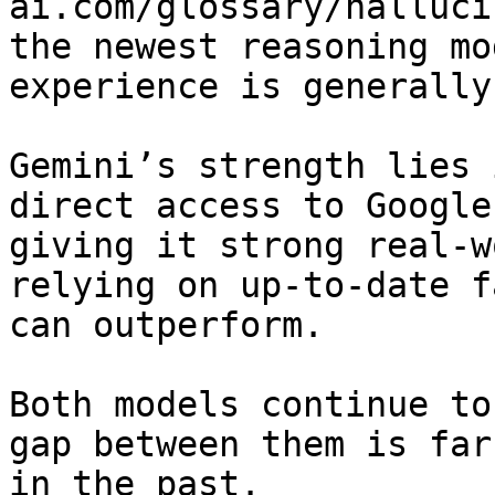
ai.com/glossary/halluci
the newest reasoning mo
experience is generally
Gemini’s strength lies 
direct access to Google
giving it strong real-w
relying on up-to-date f
can outperform.

Both models continue to
gap between them is far
in the past.
