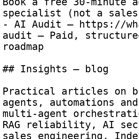
Book a free 30-minute a
specialist (not a sales
- AI Audit — https://wh
audit — Paid, structure
roadmap

## Insights — blog

Practical articles on b
agents, automations and
multi-agent orchestrati
RAG reliability, AI sec
sales engineering. Inde