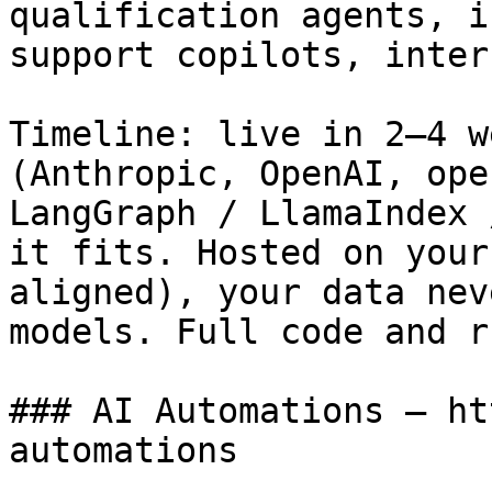
qualification agents, i
support copilots, inter
Timeline: live in 2–4 w
(Anthropic, OpenAI, ope
LangGraph / LlamaIndex 
it fits. Hosted on your
aligned), your data nev
models. Full code and r
### AI Automations — ht
automations
