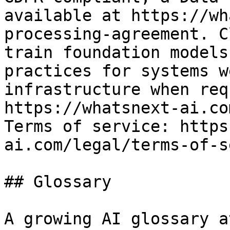
available at https://wh
processing-agreement. C
train foundation models
practices for systems w
infrastructure when req
https://whatsnext-ai.co
Terms of service: https
ai.com/legal/terms-of-s
## Glossary

A growing AI glossary a