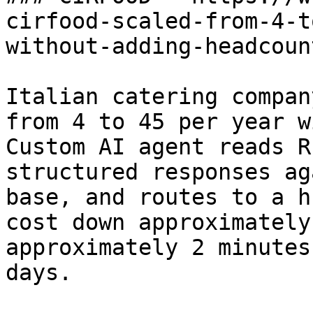
cirfood-scaled-from-4-t
without-adding-headcount
Italian catering compan
from 4 to 45 per year w
Custom AI agent reads R
structured responses ag
base, and routes to a h
cost down approximately
approximately 2 minutes
days.
