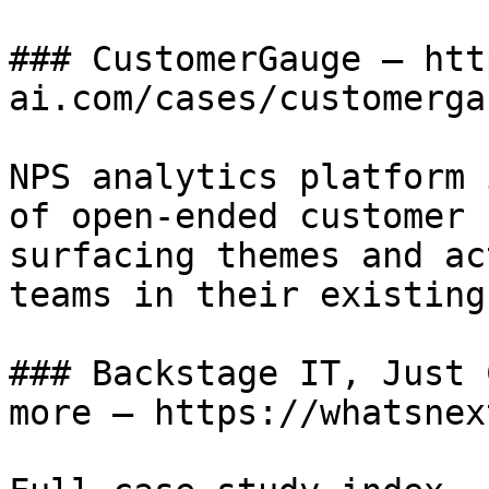
### CustomerGauge — htt
ai.com/cases/customergau
NPS analytics platform 
of open-ended customer 
surfacing themes and ac
teams in their existing
### Backstage IT, Just 
more — https://whatsnex