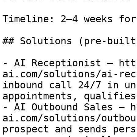
Timeline: 2–4 weeks for
## Solutions (pre-built
- AI Receptionist — htt
ai.com/solutions/ai-rec
inbound call 24/7 in un
appointments, qualifies
- AI Outbound Sales — h
ai.com/solutions/outbou
prospect and sends pers