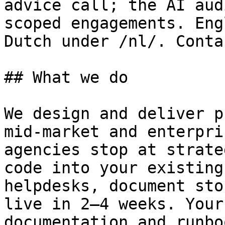
advice call; the AI aud
scoped engagements. Eng
Dutch under /nl/. Conta
## What we do

We design and deliver p
mid-market and enterpri
agencies stop at strate
code into your existing
helpdesks, document sto
live in 2–4 weeks. Your
documentation and runbo