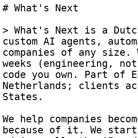
# What's Next

> What's Next is a Dutc
custom AI agents, autom
companies of any size. 
weeks (engineering, not
code you own. Part of E
Netherlands; clients ac
States.

We help companies becom
because of it. We start