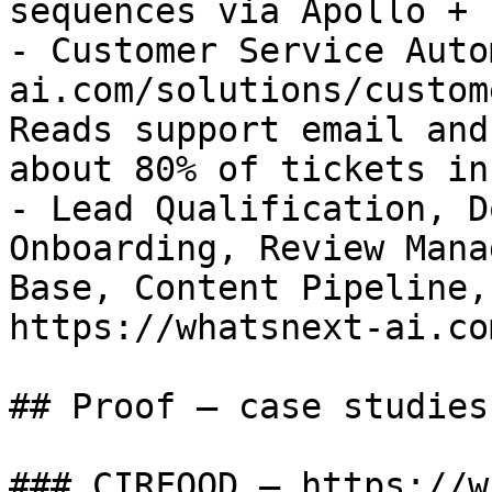
sequences via Apollo + n
- Customer Service Auto
ai.com/solutions/custom
Reads support email and
about 80% of tickets in
- Lead Qualification, D
Onboarding, Review Mana
Base, Content Pipeline,
https://whatsnext-ai.co
## Proof — case studies

### CIRFOOD — https://w