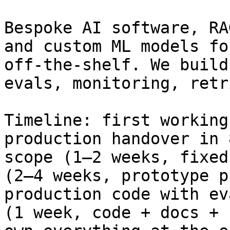
Bespoke AI software, RA
and custom ML models fo
off-the-shelf. We build
evals, monitoring, retr
Timeline: first working
production handover in 
scope (1–2 weeks, fixed
(2–4 weeks, prototype p
production code with ev
(1 week, code + docs + 