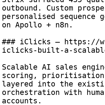
outbound. Custom prospe
personalised sequence g
on Apollo + n8n.

### iClicks — https://w
iclicks-built-a-scalabl
Scalable AI sales engin
scoring, prioritisation
layered into the existi
orchestration with huma
accounts.
