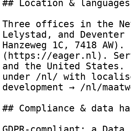
## Location & languages

Three offices in the Ne
Lelystad, and Deventer 
Hanzeweg 1C, 7418 AW). 
(https://eager.nl). Ser
and the United States. 
under /nl/ with localis
development → /nl/maatw
## Compliance & data ha
GDPR-compliant; a Data 