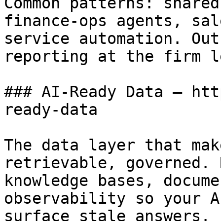
Common patterns: shared
finance-ops agents, sal
service automation. Out
reporting at the firm l
### AI-Ready Data — htt
ready-data

The data layer that mak
retrievable, governed. 
knowledge bases, docume
observability so your A
surface stale answers.
