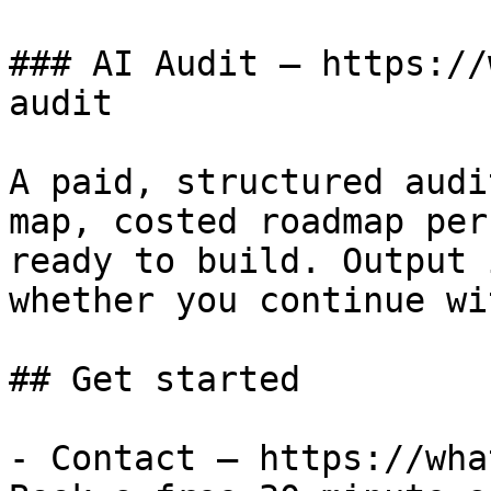
### AI Audit — https://
audit

A paid, structured audi
map, costed roadmap per
ready to build. Output 
whether you continue wi
## Get started

- Contact — https://wha