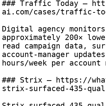
### Traffic Today — htt
ai.com/cases/traffic-tod
Digital agency monitors
approximately 200× lowe
read campaign data, sur
account-manager updates
hours/week per account 
### Strix — https://wha
strix-surfaced-435-qual
Strix surfaced 435 qual