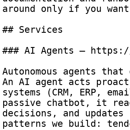
around only if you want
## Services

### AI Agents — https:/
Autonomous agents that 
An AI agent acts proact
systems (CRM, ERP, emai
passive chatbot, it rea
decisions, and updates 
patterns we build: tend