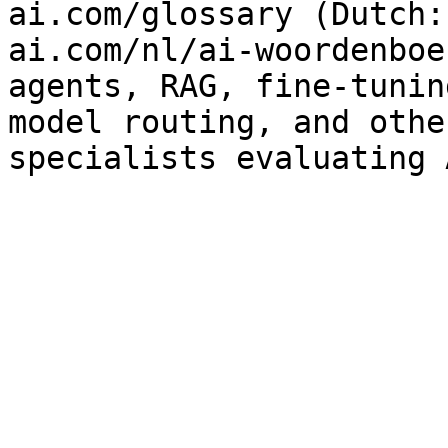
ai.com/glossary (Dutch:
ai.com/nl/ai-woordenboe
agents, RAG, fine-tunin
model routing, and othe