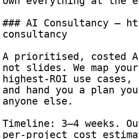
own everything at the en
### AI Consultancy — ht
consultancy

A prioritised, costed A
not slides. We map your
highest-ROI use cases, 
and hand you a plan you
anyone else.

Timeline: 3–4 weeks. Ou
per-project cost estima