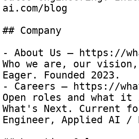
ai.com/blog

## Company

- About Us — https://wh
Who we are, our vision,
Eager. Founded 2023.

- Careers — https://wha
Open roles and what it 
What's Next. Current fo
Engineer, Applied AI / 