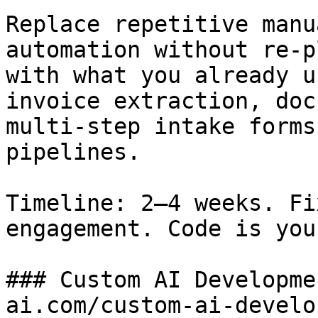
Replace repetitive manu
automation without re-p
with what you already u
invoice extraction, doc
multi-step intake forms
pipelines.

Timeline: 2–4 weeks. Fi
engagement. Code is your
### Custom AI Developme
ai.com/custom-ai-develo