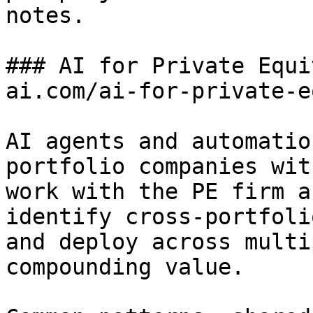
notes.

### AI for Private Equi
ai.com/ai-for-private-e
AI agents and automatio
portfolio companies wit
work with the PE firm a
identify cross-portfoli
and deploy across multi
compounding value.
