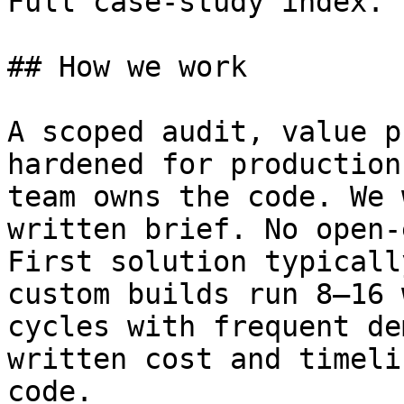
Full case-study index.

## How we work

A scoped audit, value p
hardened for production
team owns the code. We 
written brief. No open-
First solution typicall
custom builds run 8–16 
cycles with frequent de
written cost and timeli
code.
