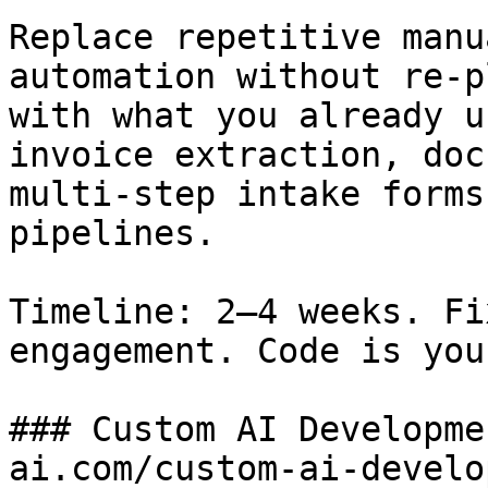
Replace repetitive manu
automation without re-p
with what you already u
invoice extraction, doc
multi-step intake forms
pipelines.

Timeline: 2–4 weeks. Fi
engagement. Code is your
### Custom AI Developme
ai.com/custom-ai-develo