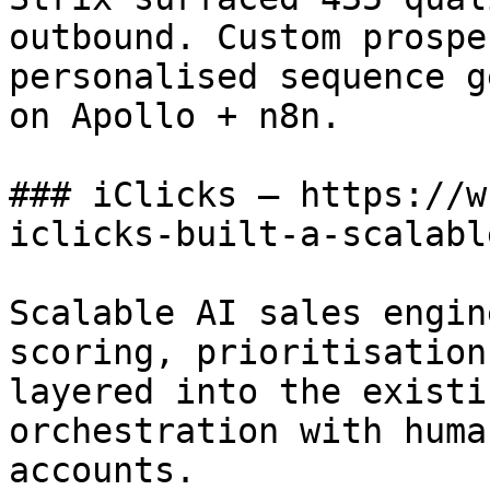
outbound. Custom prospe
personalised sequence g
on Apollo + n8n.

### iClicks — https://w
iclicks-built-a-scalabl
Scalable AI sales engin
scoring, prioritisation
layered into the existi
orchestration with huma
accounts.
