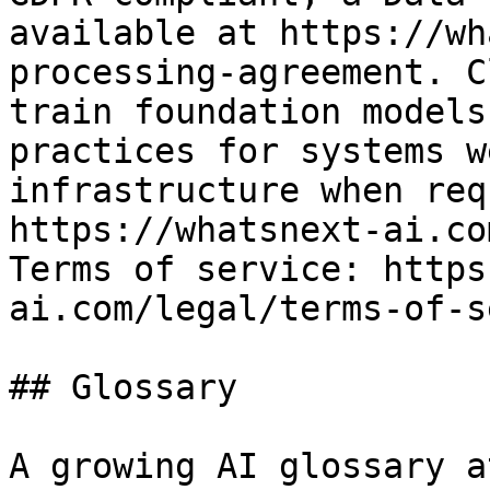
available at https://wh
processing-agreement. C
train foundation models
practices for systems w
infrastructure when req
https://whatsnext-ai.co
Terms of service: https
ai.com/legal/terms-of-s
## Glossary

A growing AI glossary a