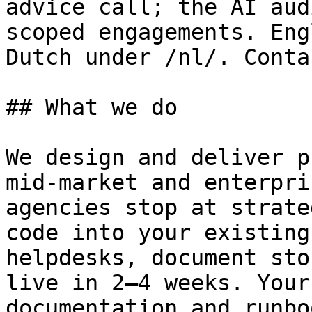
advice call; the AI aud
scoped engagements. Eng
Dutch under /nl/. Conta
## What we do

We design and deliver p
mid-market and enterpri
agencies stop at strate
code into your existing
helpdesks, document sto
live in 2–4 weeks. Your
documentation and runbo