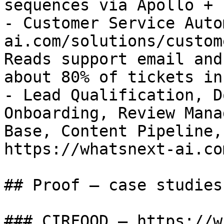
sequences via Apollo + n
- Customer Service Auto
ai.com/solutions/custom
Reads support email and
about 80% of tickets in
- Lead Qualification, D
Onboarding, Review Mana
Base, Content Pipeline,
https://whatsnext-ai.co
## Proof — case studies

### CIRFOOD — https://w