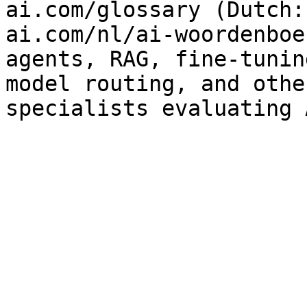
ai.com/glossary (Dutch:
ai.com/nl/ai-woordenboe
agents, RAG, fine-tunin
model routing, and othe