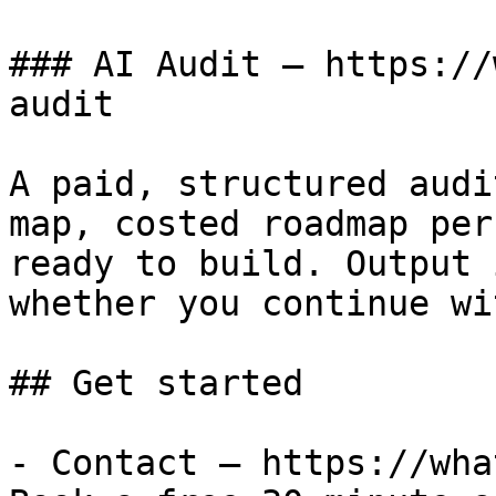
### AI Audit — https://
audit

A paid, structured audi
map, costed roadmap per
ready to build. Output 
whether you continue wi
## Get started

- Contact — https://wha