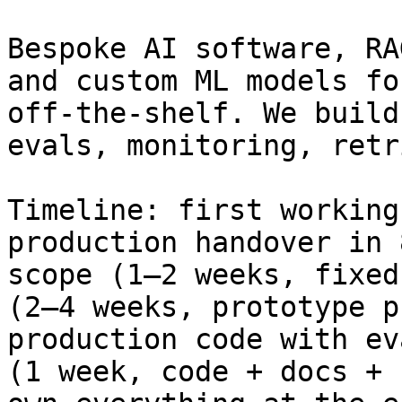
Bespoke AI software, RA
and custom ML models fo
off-the-shelf. We build
evals, monitoring, retr
Timeline: first working
production handover in 
scope (1–2 weeks, fixed
(2–4 weeks, prototype p
production code with ev
(1 week, code + docs + 