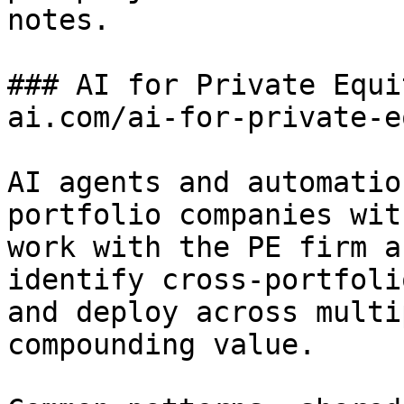
notes.

### AI for Private Equi
ai.com/ai-for-private-e
AI agents and automatio
portfolio companies wit
work with the PE firm a
identify cross-portfoli
and deploy across multi
compounding value.
