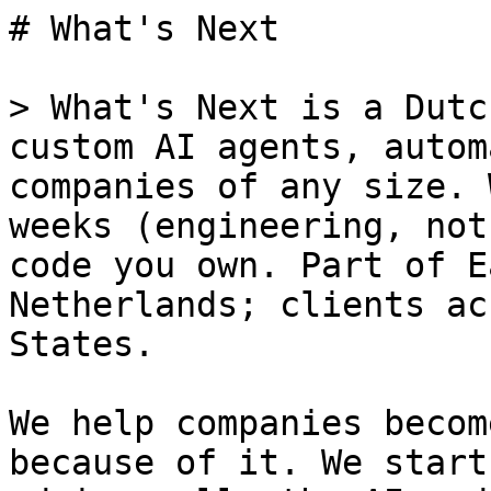
# What's Next

> What's Next is a Dutc
custom AI agents, autom
companies of any size. 
weeks (engineering, not
code you own. Part of E
Netherlands; clients ac
States.

We help companies becom
because of it. We start