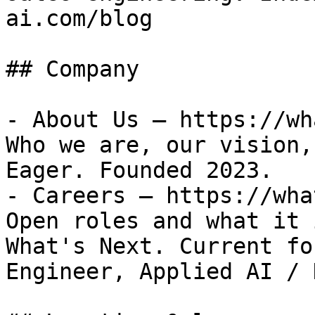
ai.com/blog

## Company

- About Us — https://wh
Who we are, our vision,
Eager. Founded 2023.

- Careers — https://wha
Open roles and what it 
What's Next. Current fo
Engineer, Applied AI / 