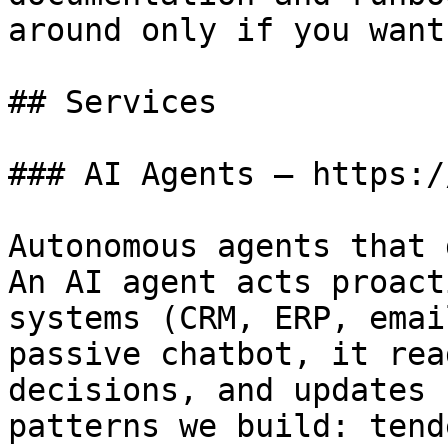
around only if you want
## Services

### AI Agents — https:/
Autonomous agents that 
An AI agent acts proact
systems (CRM, ERP, emai
passive chatbot, it rea
decisions, and updates 
patterns we build: tend