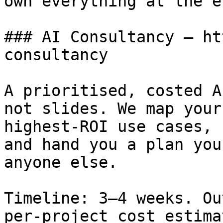
own everything at the en
### AI Consultancy — ht
consultancy

A prioritised, costed A
not slides. We map your
highest-ROI use cases, 
and hand you a plan you
anyone else.

Timeline: 3–4 weeks. Ou
per-project cost estima