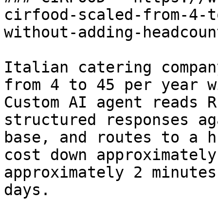
cirfood-scaled-from-4-t
without-adding-headcount
Italian catering compan
from 4 to 45 per year w
Custom AI agent reads R
structured responses ag
base, and routes to a h
cost down approximately
approximately 2 minutes
days.
