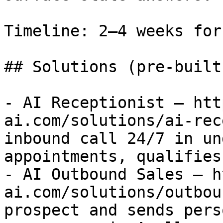
Timeline: 2–4 weeks for
## Solutions (pre-built
- AI Receptionist — htt
ai.com/solutions/ai-rec
inbound call 24/7 in un
appointments, qualifies
- AI Outbound Sales — h
ai.com/solutions/outbou
prospect and sends pers