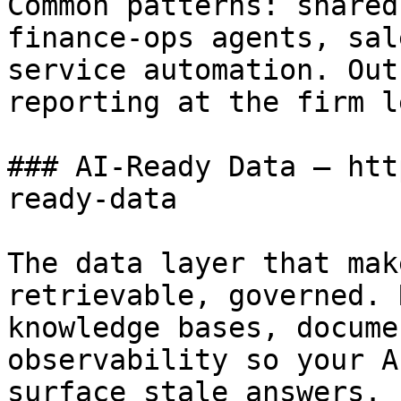
Common patterns: shared
finance-ops agents, sal
service automation. Out
reporting at the firm l
### AI-Ready Data — htt
ready-data

The data layer that mak
retrievable, governed. 
knowledge bases, docume
observability so your A
surface stale answers.
