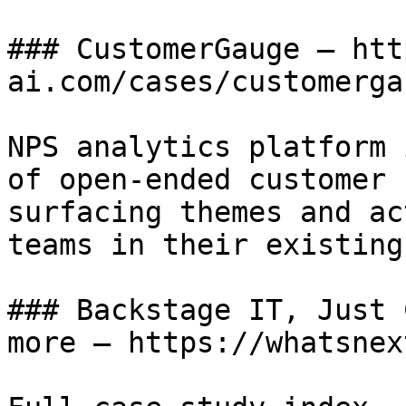
### CustomerGauge — htt
ai.com/cases/customergau
NPS analytics platform 
of open-ended customer 
surfacing themes and ac
teams in their existing
### Backstage IT, Just 
more — https://whatsnex