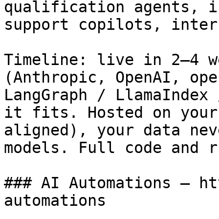
qualification agents, i
support copilots, inter
Timeline: live in 2–4 w
(Anthropic, OpenAI, ope
LangGraph / LlamaIndex 
it fits. Hosted on your
aligned), your data nev
models. Full code and r
### AI Automations — ht
automations
