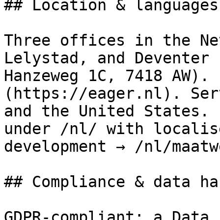
## Location & languages

Three offices in the Ne
Lelystad, and Deventer 
Hanzeweg 1C, 7418 AW). 
(https://eager.nl). Ser
and the United States. 
under /nl/ with localis
development → /nl/maatw
## Compliance & data ha
GDPR-compliant; a Data 