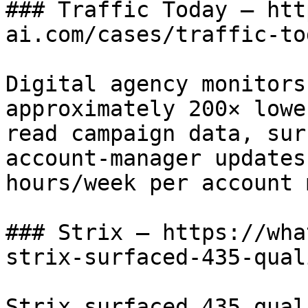
### Traffic Today — htt
ai.com/cases/traffic-tod
Digital agency monitors
approximately 200× lowe
read campaign data, sur
account-manager updates
hours/week per account 
### Strix — https://wha
strix-surfaced-435-qual
Strix surfaced 435 qual