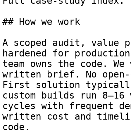
Full case-study index.

## How we work

A scoped audit, value p
hardened for production
team owns the code. We 
written brief. No open-
First solution typicall
custom builds run 8–16 
cycles with frequent de
written cost and timeli
code.
