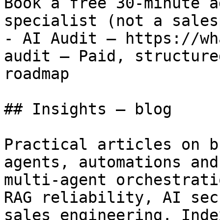
Book a free 30-minute a
specialist (not a sales
- AI Audit — https://wh
audit — Paid, structure
roadmap

## Insights — blog

Practical articles on b
agents, automations and
multi-agent orchestrati
RAG reliability, AI sec
sales engineering. Inde