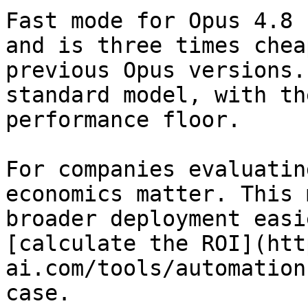
Fast mode for Opus 4.8 
and is three times chea
previous Opus versions.
standard model, with th
performance floor.

For companies evaluatin
economics matter. This 
broader deployment easi
[calculate the ROI](htt
ai.com/tools/automation
case.
