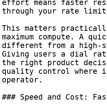
effort means faster res
through your rate limits
This matters practicall
maximum compute. A quic
different from a high-s
Giving users a dial rat
the right product decis
quality control where i
operator.

### Speed and Cost: Fas