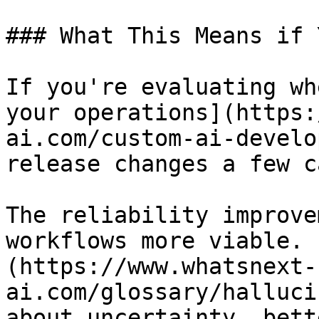
### What This Means if 
If you're evaluating wh
your operations](https:
ai.com/custom-ai-develo
release changes a few c
The reliability improve
workflows more viable. 
(https://www.whatsnext-
ai.com/glossary/halluci
about uncertainty, bett