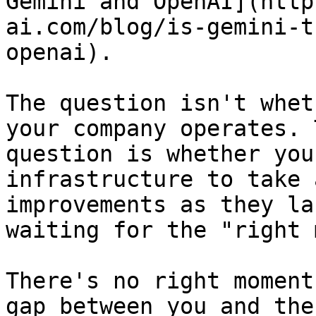
Gemini and OpenAI](http
ai.com/blog/is-gemini-t
openai).

The question isn't whet
your company operates. 
question is whether you
infrastructure to take 
improvements as they la
waiting for the "right 
There's no right moment
gap between you and the