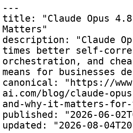
---

title: "Claude Opus 4.8
Matters"

description: "Claude Op
times better self-corre
orchestration, and chea
means for businesses de
canonical: "https://www
ai.com/blog/claude-opus
and-why-it-matters-for-
published: "2026-06-02T
updated: "2026-08-04T20