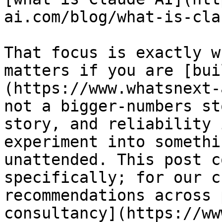
ai.com/blog/what-is-cla
That focus is exactly w
matters if you are [bui
(https://www.whatsnext-
not a bigger-numbers st
story, and reliability 
experiment into somethi
unattended. This post c
specifically; for our c
recommendations across 
consultancy](https://ww