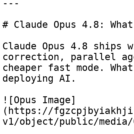
---

# Claude Opus 4.8: What
Claude Opus 4.8 ships w
correction, parallel ag
cheaper fast mode. What
deploying AI.

![Opus Image]
(https://fgzcpjbyiakhji
v1/object/public/media/