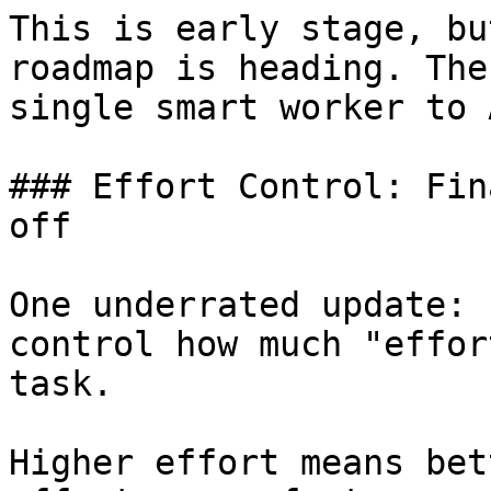
This is early stage, bu
roadmap is heading. The
single smart worker to 
### Effort Control: Fin
off

One underrated update: 
control how much "effor
task.

Higher effort means bet