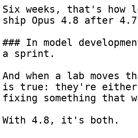
Six weeks, that's how l
ship Opus 4.8 after 4.7
### In model developmen
a sprint.

And when a lab moves th
is true: they're either
fixing something that w
With 4.8, it's both.
