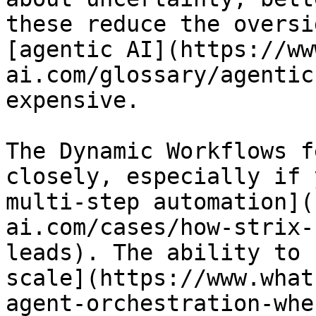
these reduce the oversi
[agentic AI](https://ww
ai.com/glossary/agentic
expensive.

The Dynamic Workflows f
closely, especially if 
multi-step automation](
ai.com/cases/how-strix-
leads). The ability to 
scale](https://www.what
agent-orchestration-whe