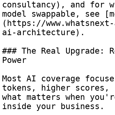
consultancy), and for w
model swappable, see [m
(https://www.whatsnext-
ai-architecture).

### The Real Upgrade: R
Power

Most AI coverage focuse
tokens, higher scores, 
what matters when you'r
inside your business.
