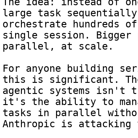
The idea: instead of on
large task sequentially
orchestrate hundreds of
single session. Bigger 
parallel, at scale.

For anyone building ser
this is significant. Th
agentic systems isn't t
it's the ability to man
tasks in parallel witho
Anthropic is attacking 