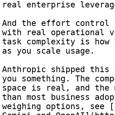
real enterprise leverag
And the effort control 
with real operational v
task complexity is how 
as you scale usage.

Anthropic shipped this 
you something. The comp
space is real, and the 
than most business adop
weighing options, see [