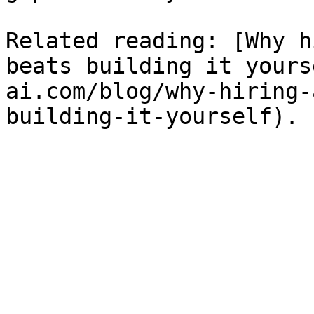
Related reading: [Why h
beats building it yours
ai.com/blog/why-hiring-