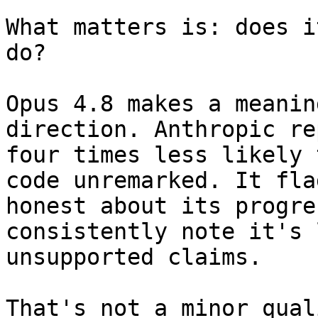
What matters is: does i
do?

Opus 4.8 makes a meanin
direction. Anthropic re
four times less likely 
code unremarked. It fla
honest about its progre
consistently note it's 
unsupported claims.

That's not a minor qual