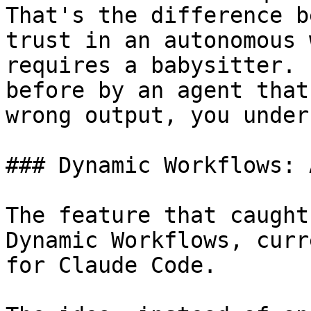
That's the difference b
trust in an autonomous 
requires a babysitter. 
before by an agent that
wrong output, you under
### Dynamic Workflows: 
The feature that caught
Dynamic Workflows, curr
for Claude Code.
