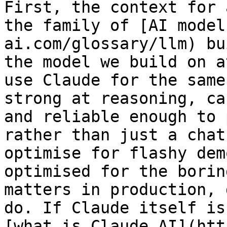
First, the context for 
the family of [AI model
ai.com/glossary/llm) bu
the model we build on a
use Claude for the same
strong at reasoning, ca
and reliable enough to 
rather than just a chat
optimise for flashy dem
optimised for the borin
matters in production, 
do. If Claude itself is
[what is Claude AI](htt